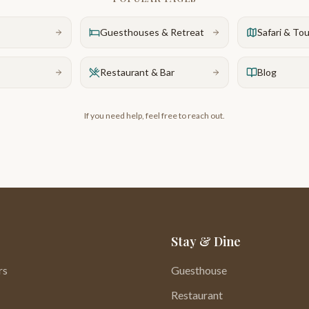
Guesthouses & Retreat
Safari & To
Restaurant & Bar
Blog
If you need help, feel free to reach out.
Stay & Dine
rs
Guesthouse
Restaurant