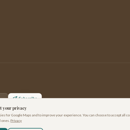
Subscribe
t your privacy
es for Google Maps and to improve your experience. You can choose to accept all co
l ones.
Privacy