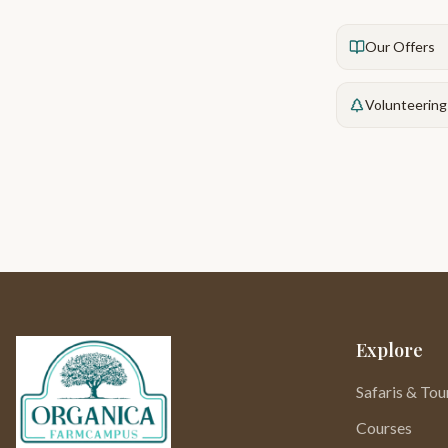
Our Offers
Volunteering
Explore
Safaris & Tou
Courses