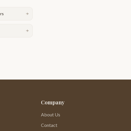
urs
Company
About Us
Contact