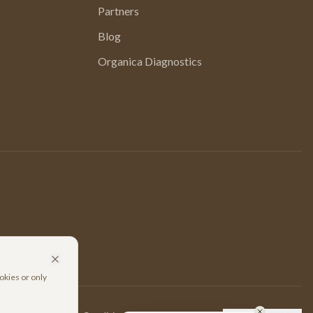
Partners
Blog
Organica Diagnostics
okies or only