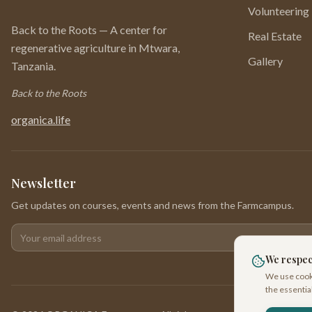
Volunteering
Back to the Roots — A center for
Real Estate
regenerative agriculture in Mtwara,
Gallery
Tanzania.
Back to the Roots
organica.life
Newsletter
Get updates on courses, events and news from the Farmcampus.
Your email address
We respec
We use cooki
the essentia