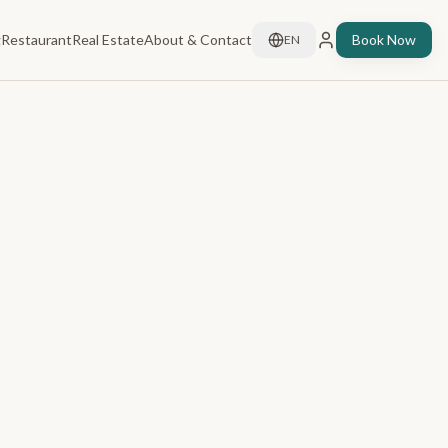
g
Restaurant
Real Estate
About & Contact
Book Now
EN