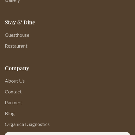
Stay & Dine
Guesthouse
Restaurant
Company
About Us
Contact
Partners
Blog
Organica Diagnostics