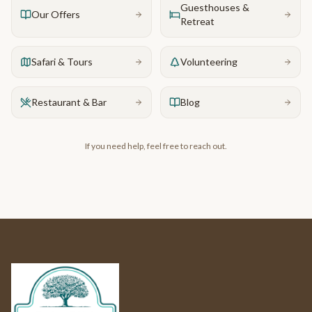
Guesthouses &
Our Offers
Retreat
Safari & Tours
Volunteering
Restaurant & Bar
Blog
If you need help, feel free to reach out.