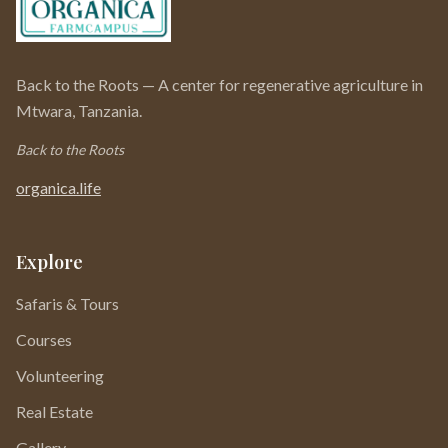
Back to the Roots — A center for regenerative agriculture in
Mtwara, Tanzania.
Back to the Roots
organica.life
Explore
Safaris & Tours
Courses
Volunteering
Real Estate
Gallery