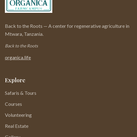
Back to the Roots — A center for regenerative agriculture in
Mtwara, Tanzania.
Back to the Roots
organica.life
Explore
Safaris & Tours
Courses
Volunteering
Real Estate
Gallery