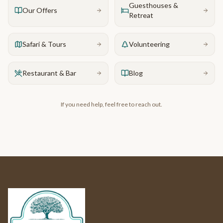
Guesthouses &
Our Offers
Retreat
Safari & Tours
Volunteering
Restaurant & Bar
Blog
If you need help, feel free to reach out.