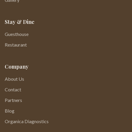
Stay & Dine
Guesthouse
Restaurant
Company
About Us
Contact
Partners
Blog
Organica Diagnostics