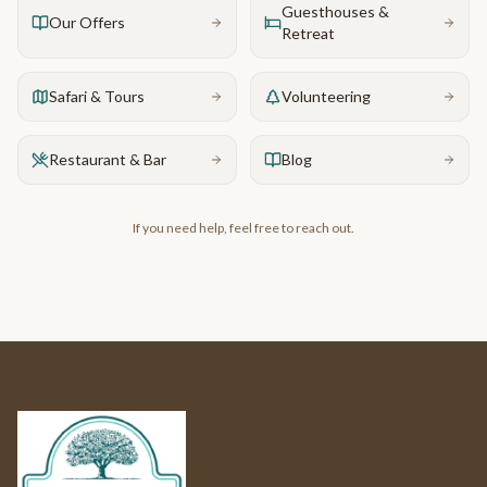
Guesthouses &
Our Offers
Retreat
Safari & Tours
Volunteering
Restaurant & Bar
Blog
If you need help, feel free to reach out.