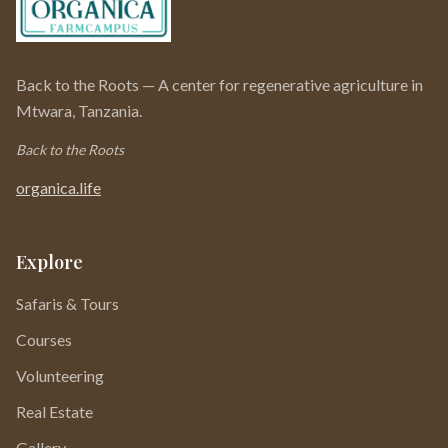
Back to the Roots — A center for regenerative agriculture in
Mtwara, Tanzania.
Back to the Roots
organica.life
Explore
Safaris & Tours
Courses
Volunteering
Real Estate
Gallery