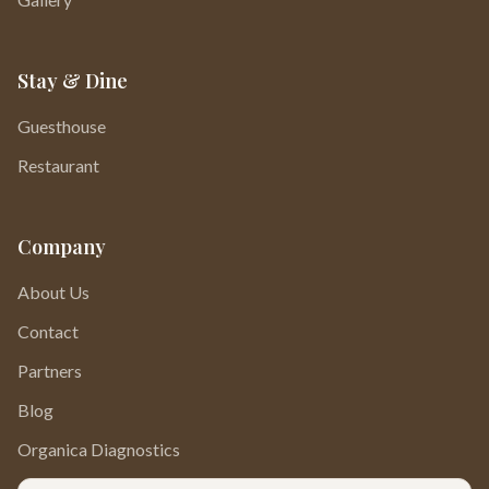
Stay & Dine
Guesthouse
Restaurant
Company
About Us
Contact
Partners
Blog
Organica Diagnostics