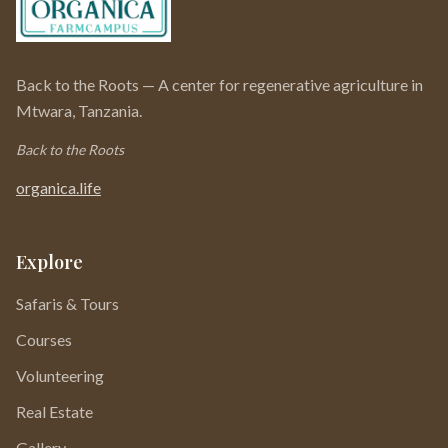
Back to the Roots — A center for regenerative agriculture in
Mtwara, Tanzania.
Back to the Roots
organica.life
Explore
Safaris & Tours
Courses
Volunteering
Real Estate
Gallery