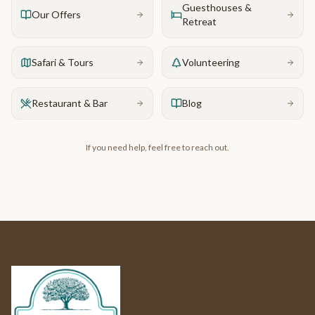
Guesthouses &
Our Offers
Retreat
Safari & Tours
Volunteering
Restaurant & Bar
Blog
If you need help, feel free to reach out.