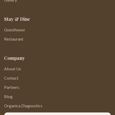
Stay & Dine
Guesthouse
Restaurant
Company
About Us
Contact
Partners
Blog
Organica Diagnostics