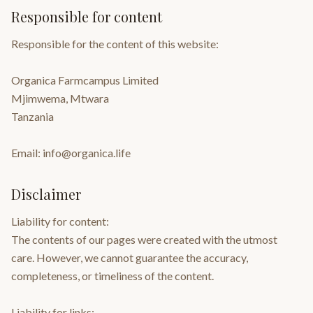
Responsible for content
Responsible for the content of this website:
Organica Farmcampus Limited
Mjimwema, Mtwara
Tanzania
Email: info@organica.life
Disclaimer
Liability for content:
The contents of our pages were created with the utmost
care. However, we cannot guarantee the accuracy,
completeness, or timeliness of the content.
Liability for links: