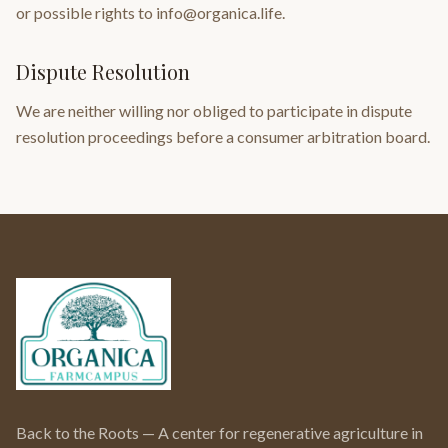
or possible rights to info@organica.life.
Dispute Resolution
We are neither willing nor obliged to participate in dispute
resolution proceedings before a consumer arbitration board.
Back to the Roots — A center for regenerative agriculture in