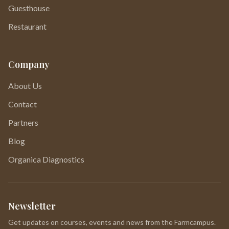
Guesthouse
Restaurant
Company
About Us
Contact
Partners
Blog
Organica Diagnostics
Newsletter
Get updates on courses, events and news from the Farmcampus.