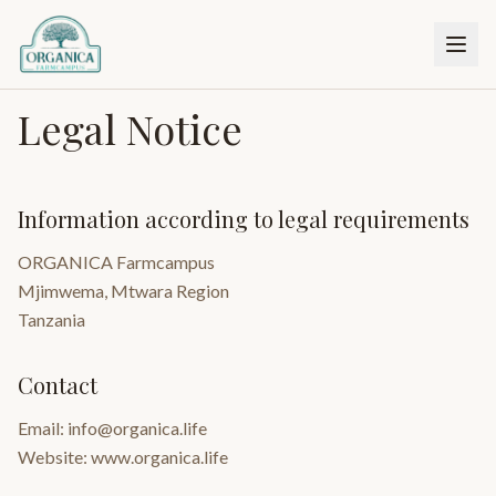
Legal Notice
Information according to legal requirements
ORGANICA Farmcampus
Mjimwema, Mtwara Region
Tanzania
Contact
Email: info@organica.life
Website: www.organica.life