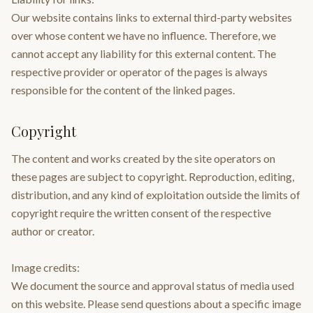
Our website contains links to external third-party websites
over whose content we have no influence. Therefore, we
cannot accept any liability for this external content. The
respective provider or operator of the pages is always
responsible for the content of the linked pages.
Copyright
The content and works created by the site operators on
these pages are subject to copyright. Reproduction, editing,
distribution, and any kind of exploitation outside the limits of
copyright require the written consent of the respective
author or creator.
Image credits:
We document the source and approval status of media used
on this website. Please send questions about a specific image