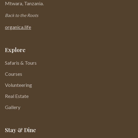
Mtwara, Tanzania.
Back to the Roots
organica.life
Explore
Safaris & Tours
Courses
Volunteering
Real Estate
Gallery
Stay & Dine