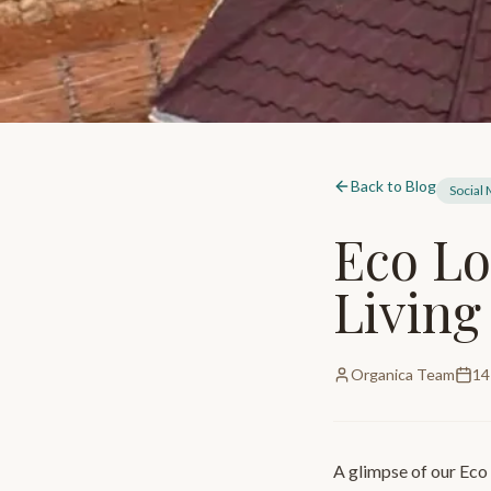
Back to Blog
Social
Eco Lo
Living
Organica Team
14
A glimpse of our Eco