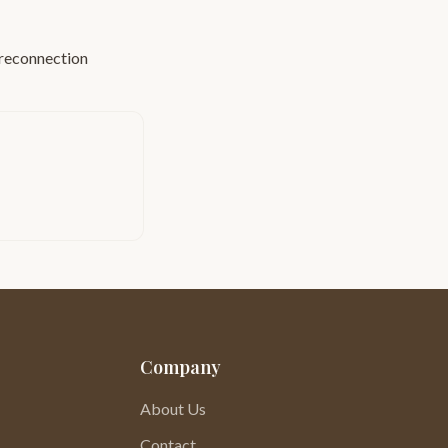
reconnection
Company
About Us
Contact