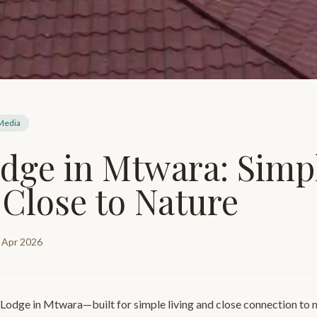
 Media
dge in Mtwara: Simp
 Close to Nature
 Apr 2026
 Lodge in Mtwara—built for simple living and close connection to 