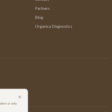
Partners
Blog
Organica Diagnostics
okies or only