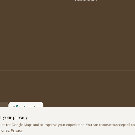
Subscribe
t your privacy
es for Google Maps and to improve your experience. You can choose to accept all co
l ones.
Privacy