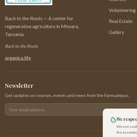
Volunteering
Back to the Roots — A center for
Real Estate
regenerative agriculture in Mtwara,
Gallery
Tanzania.
Back to the Roots
organica.life
Newsletter
Get updates on courses, events and news from the Farmcampus.
Your email address
We respec
We use cooki
the essentia