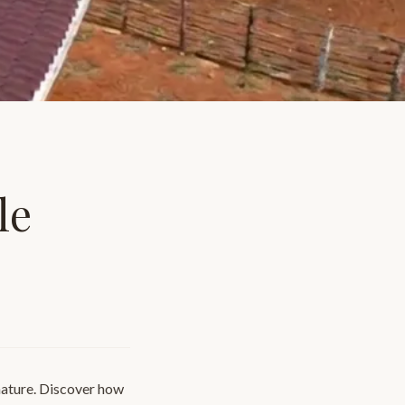
le
nature. Discover how