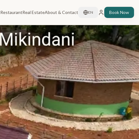
g
Restaurant
Real Estate
About & Contact
Book Now
EN