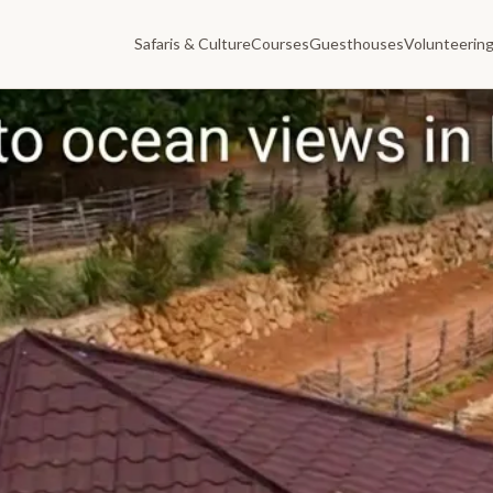
Safaris & Culture
Courses
Guesthouses
Volunteerin