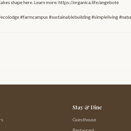
takes shape here. Learn more: https://organica.life/angebote
ecolodge #farmcampus #sustainablebuilding #simpleliving #natu
Stay & Dine
rs
Guesthouse
Restaurant