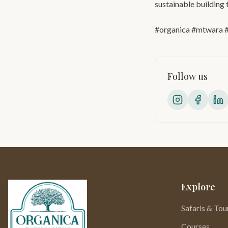
sustainable building 
#organica #mtwara #
Follow us
Explore
Safaris & Tou
Courses