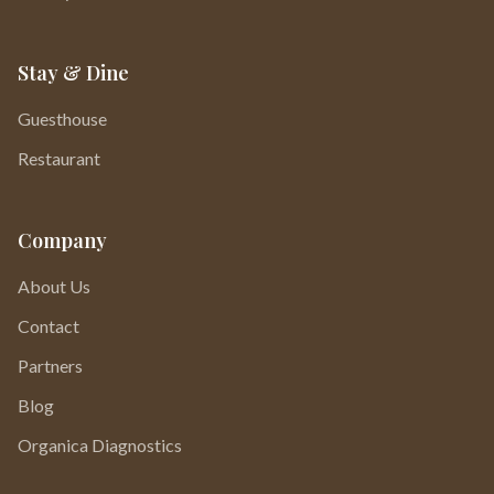
Stay & Dine
Guesthouse
Restaurant
Company
About Us
Contact
Partners
Blog
Organica Diagnostics