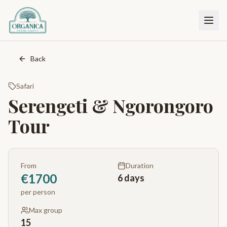
Back
Safari
Serengeti & Ngorongoro
Tour
From
Duration
€
1700
6 days
per person
Max group
15