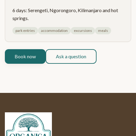
6 days: Serengeti, Ngorongoro, Kilimanjaro and hot
springs.
park entries
accommodation
excursions
meals
Book now
Ask a question