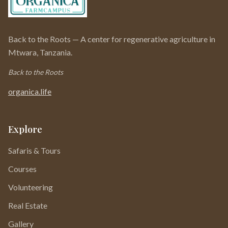
Back to the Roots — A center for regenerative agriculture in
Mtwara, Tanzania.
Back to the Roots
organica.life
Explore
Safaris & Tours
Courses
Volunteering
Real Estate
Gallery